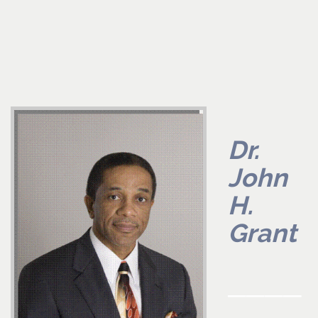
Dr.
John
H.
Grant