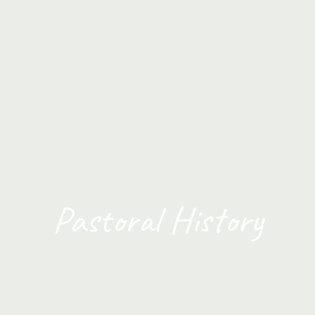
Pastoral History