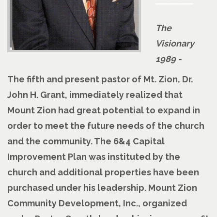
The
Visionary
1989 -
The fifth and present pastor of Mt. Zion, Dr.
John H. Grant, immediately realized that
Mount Zion had great potential to expand in
order to meet the future needs of the church
and the community. The 6&4 Capital
Improvement Plan was instituted by the
church and additional properties have been
purchased under his leadership. Mount Zion
Community Development, Inc., organized