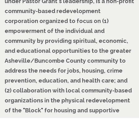
under Pastor Grant's leadership, is a non-profit
community-based redevelopment
corporation organized to focus on (1)
empowerment of the individual and
community by providing spiritual, economic,
and educational opportunities to the greater
Asheville/Buncombe County community to
address the needs for jobs, housing, crime
prevention, education, and health care; and
(2) collaboration with local community-based
organizations in the physical redevelopment
of the "Block" for housing and supportive
services.
Pastoral History