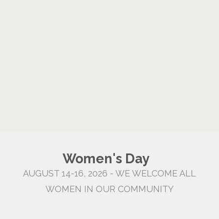
Women's Day
AUGUST 14-16, 2026 - WE WELCOME ALL
WOMEN IN OUR COMMUNITY