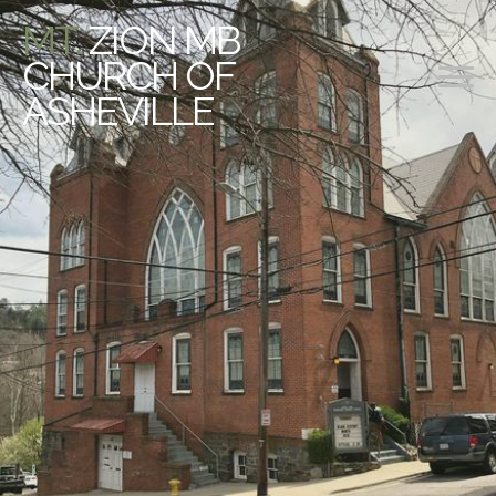
MT.
ZION MB
CHURCH OF
ASHEVILLE