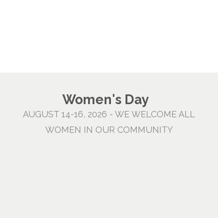
Women's Day
AUGUST 14-16, 2026 - WE WELCOME ALL
WOMEN IN OUR COMMUNITY