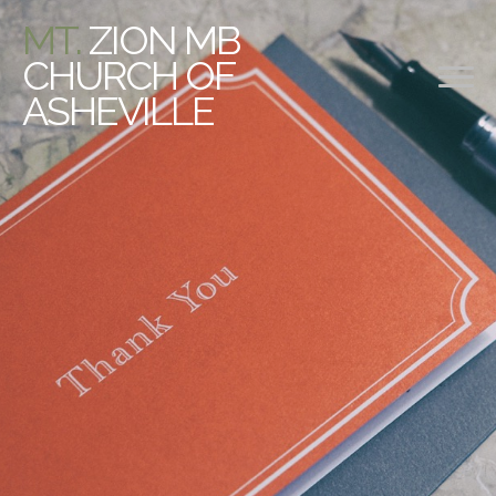
MT.
ZION MB
CHURCH OF
ASHEVILLE