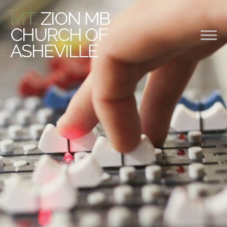
MT.
ZION MB
CHURCH OF
ASHEVILLE