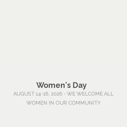
Women's Day
AUGUST 14-16, 2026 - WE WELCOME ALL
WOMEN IN OUR COMMUNITY