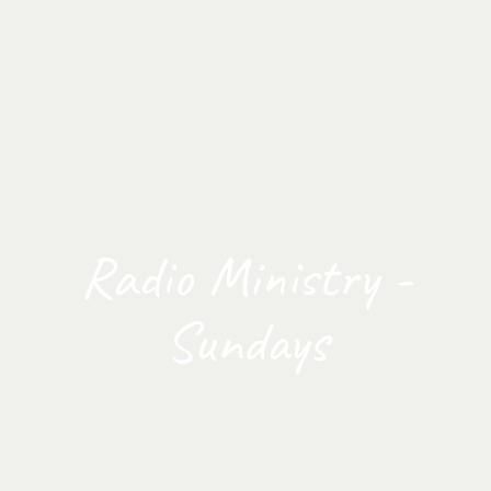
Radio Ministry -
Sundays